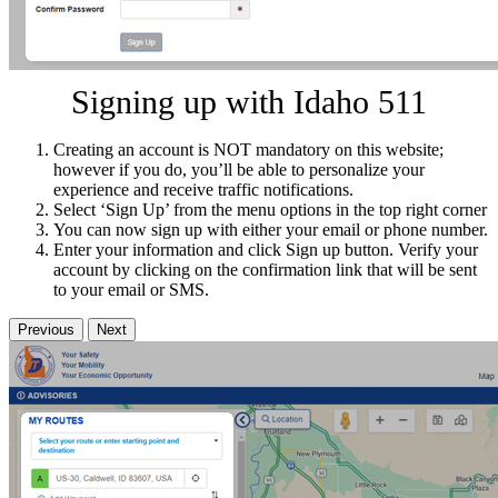
Signing up with Idaho 511
Creating an account is NOT mandatory on this website;
however if you do, you’ll be able to personalize your
experience and receive traffic notifications.
Select ‘Sign Up’ from the menu options in the top right corner
You can now sign up with either your email or phone number.
Enter your information and click Sign up button. Verify your
account by clicking on the confirmation link that will be sent
to your email or SMS.
Previous
Next