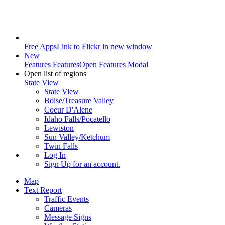
Free Apps
Link to Flickr in new window
New
Features
Features
Open Features Modal
Open list of regions
State View
State View
Boise/Treasure Valley
Coeur D'Alene
Idaho Falls/Pocatello
Lewiston
Sun Valley/Ketchum
Twin Falls
Log In
Sign Up
for an account.
Map
Text Report
Traffic Events
Cameras
Message Signs