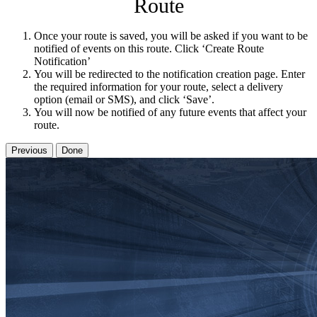
Route
Once your route is saved, you will be asked if you want to be
notified of events on this route. Click ‘Create Route
Notification’
You will be redirected to the notification creation page. Enter
the required information for your route, select a delivery
option (email or SMS), and click ‘Save’.
You will now be notified of any future events that affect your
route.
Previous
Done