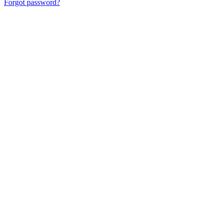
Forgot password?