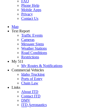
FAQ
Phone Help
Mobile Apps
Privacy
Contact Us
Map
Text Report
Traffic Events
Cameras
Message Signs
Weather Stations
Road Conditions
Restrictions
My 511
My Routes & Notifications
Commercial Vehicles
Idaho Trucking
Ports of Entry
Chain Law
Links
About ITD
Contact ITD
DMV
ITD Aeronautics