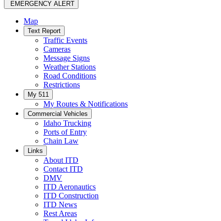
EMERGENCY ALERT
Map
Text Report
Traffic Events
Cameras
Message Signs
Weather Stations
Road Conditions
Restrictions
My 511
My Routes & Notifications
Commercial Vehicles
Idaho Trucking
Ports of Entry
Chain Law
Links
About ITD
Contact ITD
DMV
ITD Aeronautics
ITD Construction
ITD News
Rest Areas