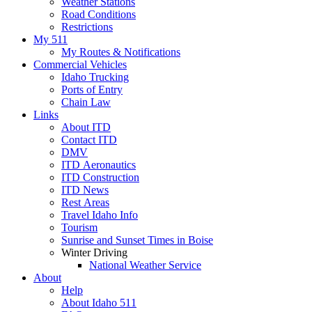
Weather Stations
Road Conditions
Restrictions
My 511
My Routes & Notifications
Commercial Vehicles
Idaho Trucking
Ports of Entry
Chain Law
Links
About ITD
Contact ITD
DMV
ITD Aeronautics
ITD Construction
ITD News
Rest Areas
Travel Idaho Info
Tourism
Sunrise and Sunset Times in Boise
Winter Driving
National Weather Service
About
Help
About Idaho 511