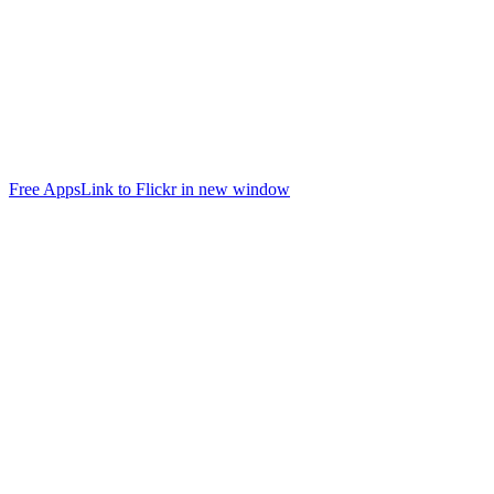
Free Apps
Link to Flickr in new window