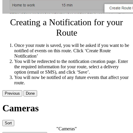
Creating a Notification for your
Route
Once your route is saved, you will be asked if you want to be
notified of events on this route. Click ‘Create Route
Notification’
You will be redirected to the notification creation page. Enter
the required information for your route, select a delivery
option (email or SMS), and click ‘Save’.
You will now be notified of any future events that affect your
route.
Previous
Done
Cameras
Sort
"Cameras"