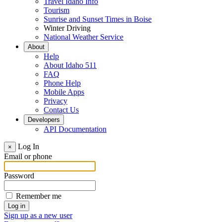
Travel Idaho Info
Tourism
Sunrise and Sunset Times in Boise
Winter Driving
National Weather Service
About
Help
About Idaho 511
FAQ
Phone Help
Mobile Apps
Privacy
Contact Us
Developers
API Documentation
Log In
×
Email or phone
Password
Remember me
Sign up as a new user