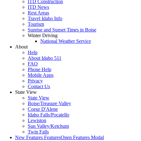
ITD Construction
ITD News
Rest Areas
Travel Idaho Info
Tourism
Sunrise and Sunset Times in Boise
Winter Driving
National Weather Service
About
Help
About Idaho 511
FAQ
Phone Help
Mobile Apps
Privacy
Contact Us
State View
State View
Boise/Treasure Valley
Coeur D'Alene
Idaho Falls/Pocatello
Lewiston
Sun Valley/Ketchum
Twin Falls
New Features
Features
Open Features Modal