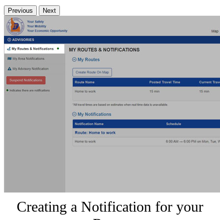
Previous
Next
Creating a Notification for your