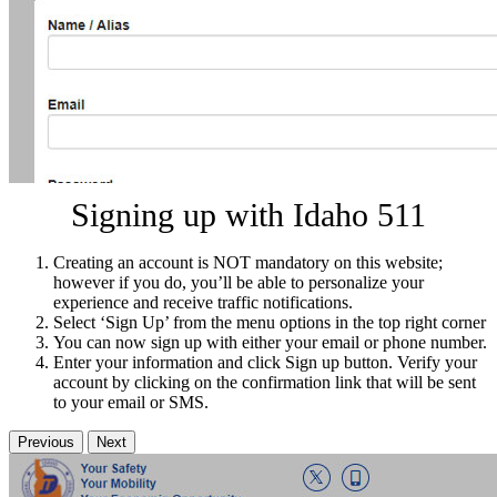
Signing up with Idaho 511
Creating an account is NOT mandatory on this website;
however if you do, you’ll be able to personalize your
experience and receive traffic notifications.
Select ‘Sign Up’ from the menu options in the top right corner
You can now sign up with either your email or phone number.
Enter your information and click Sign up button. Verify your
account by clicking on the confirmation link that will be sent
to your email or SMS.
Previous
Next