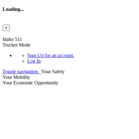
Loading...
×
Skip to main content
Idaho 511
Trucker Mode
Sign Up
for an account.
Log In
Toggle navigation
Your Safety
Your Mobility
Your Economic Opportunity