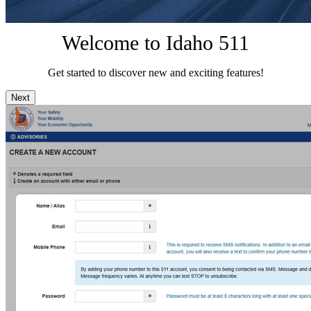
Welcome to Idaho 511
Get started to discover new and exciting features!
Next