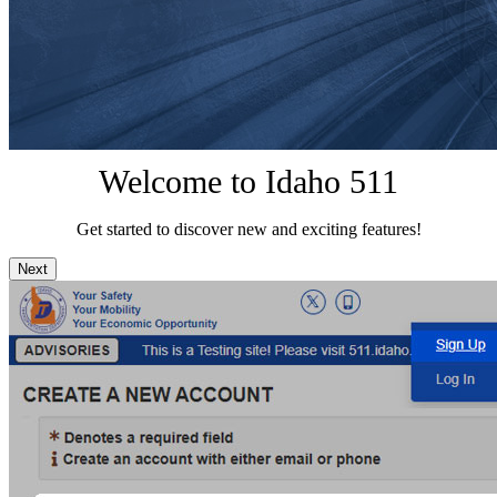
Welcome to Idaho 511
Get started to discover new and exciting features!
Next