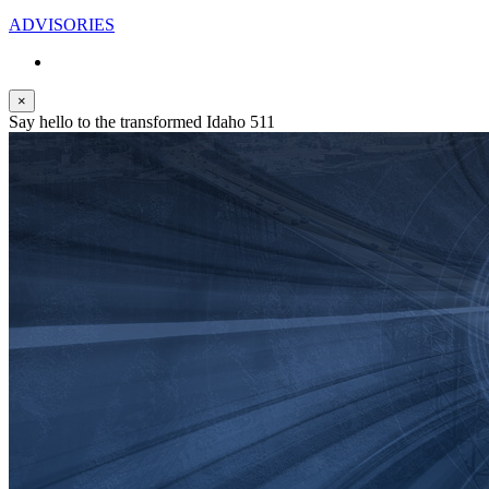
ADVISORIES
×
Say hello to the transformed Idaho 511