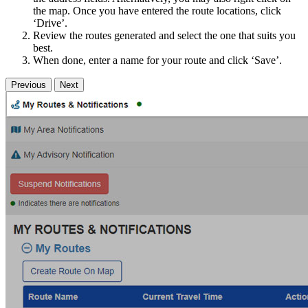
the map. Once you have entered the route locations, click
‘Drive’.
Review the routes generated and select the one that suits you
best.
When done, enter a name for your route and click ‘Save’.
Previous
Next