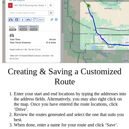
Creating & Saving a Customized
Route
Enter your start and end locations by typing the addresses into
the address fields. Alternatively, you may also right click on
the map. Once you have entered the route locations, click
‘Drive’.
Review the routes generated and select the one that suits you
best.
When done, enter a name for your route and click ‘Save’.