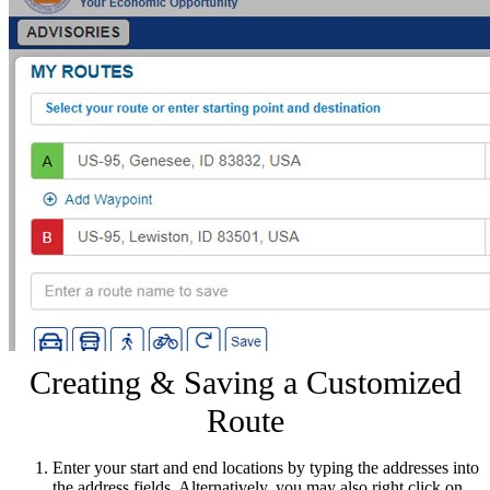
Creating & Saving a Customized
Route
Enter your start and end locations by typing the addresses into
the address fields. Alternatively, you may also right click on