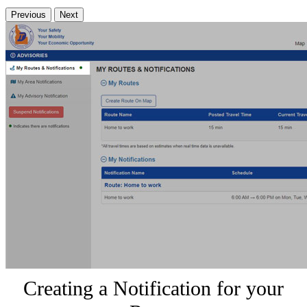
Previous
Next
Creating a Notification for your