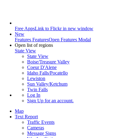
Free Apps
Link to Flickr in new window
New
Features
Features
Open Features Modal
Open list of regions
State View
State View
Boise/Treasure Valley
Coeur D'Alene
Idaho Falls/Pocatello
Lewiston
Sun Valley/Ketchum
Twin Falls
Log In
Sign Up
for an account.
Map
Text Report
Traffic Events
Cameras
Message Signs