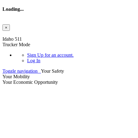
Loading...
×
Skip to main content
Idaho 511
Trucker Mode
Sign Up
for an account.
Log In
Toggle navigation
Your Safety
Your Mobility
Your Economic Opportunity