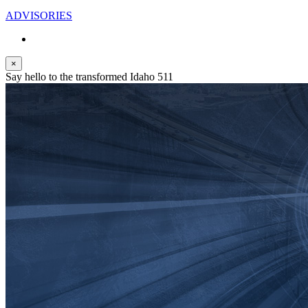
ADVISORIES
×
Say hello to the transformed Idaho 511