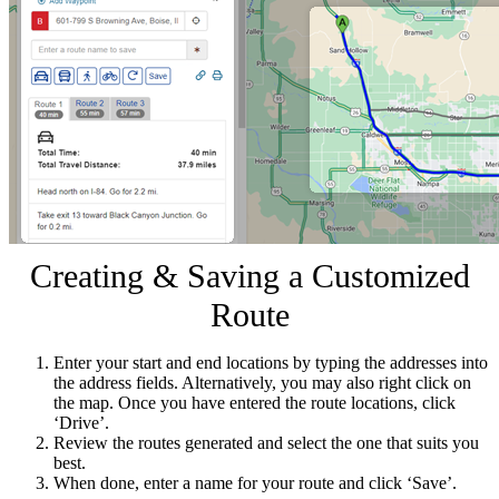
Creating & Saving a Customized
Route
Enter your start and end locations by typing the addresses into
the address fields. Alternatively, you may also right click on
the map. Once you have entered the route locations, click
‘Drive’.
Review the routes generated and select the one that suits you
best.
When done, enter a name for your route and click ‘Save’.