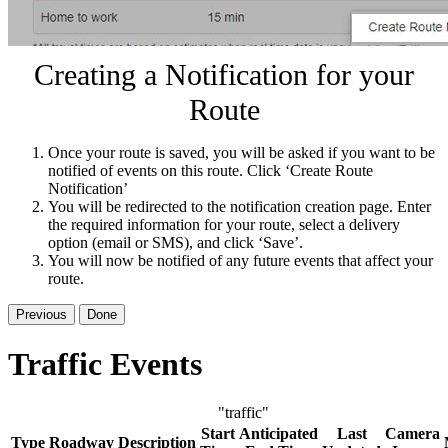
Creating a Notification for your
Route
Once your route is saved, you will be asked if you want to be
notified of events on this route. Click ‘Create Route
Notification’
You will be redirected to the notification creation page. Enter
the required information for your route, select a delivery
option (email or SMS), and click ‘Save’.
You will now be notified of any future events that affect your
route.
Previous
Done
Traffic Events
"traffic"
Start
Anticipated
Last
Camera
Type
Roadway
Description