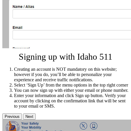
Signing up with Idaho 511
Creating an account is NOT mandatory on this website;
however if you do, you’ll be able to personalize your
experience and receive traffic notifications.
Select ‘Sign Up’ from the menu options in the top right corner
You can now sign up with either your email or phone number.
Enter your information and click Sign up button. Verify your
account by clicking on the confirmation link that will be sent
to your email or SMS.
Previous
Next