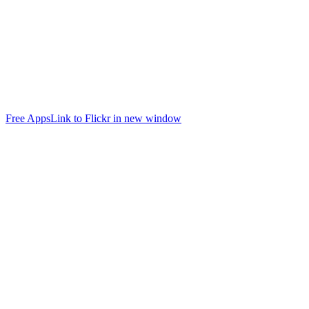
Free Apps
Link to Flickr in new window