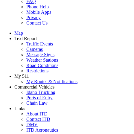
FAQ
Phone Help
Mobile Apps
Privacy
Contact Us
Map
Text Report
Traffic Events
Cameras
Message Signs
Weather Stations
Road Conditions
Restrictions
My 511
My Routes & Notifications
Commercial Vehicles
Idaho Trucking
Ports of Entry
Chain Law
Links
About ITD
Contact ITD
DMV
ITD Aeronautics