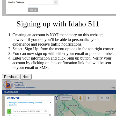
Signing up with Idaho 511
Creating an account is NOT mandatory on this website;
however if you do, you’ll be able to personalize your
experience and receive traffic notifications.
Select ‘Sign Up’ from the menu options in the top right corner
You can now sign up with either your email or phone number.
Enter your information and click Sign up button. Verify your
account by clicking on the confirmation link that will be sent
to your email or SMS.
Previous
Next