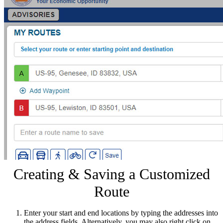
Creating & Saving a Customized
Route
Enter your start and end locations by typing the addresses into
the address fields. Alternatively, you may also right click on