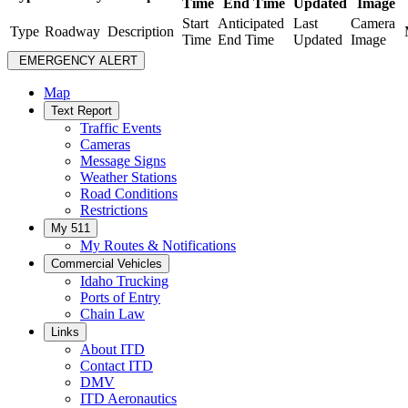
Time
End Time
Updated
Image
Start
Anticipated
Last
Camera
Type
Roadway
Description
Time
End Time
Updated
Image
EMERGENCY ALERT
Map
Text Report
Traffic Events
Cameras
Message Signs
Weather Stations
Road Conditions
Restrictions
My 511
My Routes & Notifications
Commercial Vehicles
Idaho Trucking
Ports of Entry
Chain Law
Links
About ITD
Contact ITD
DMV
ITD Aeronautics