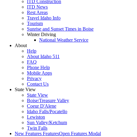
ITD Construction
ITD News
Rest Areas
Travel Idaho Info
Tourism
Sunrise and Sunset Times in Boise
Winter Driving
National Weather Service
About
Help
About Idaho 511
FAQ
Phone Help
Mobile Apps
Privacy
Contact Us
State View
State View
Boise/Treasure Valley
Coeur D'Alene
Idaho Falls/Pocatello
Lewiston
Sun Valley/Ketchum
Twin Falls
New Features
Features
Open Features Modal