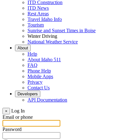
ITD Construction
ITD News
Rest Areas
Travel Idaho Info
Tourism
Sunrise and Sunset Times in Boise
Winter Driving
National Weather Service
About
Help
About Idaho 511
FAQ
Phone Help
Mobile Apps
Privacy
Contact Us
Developers
API Documentation
Log In
×
Email or phone
Password