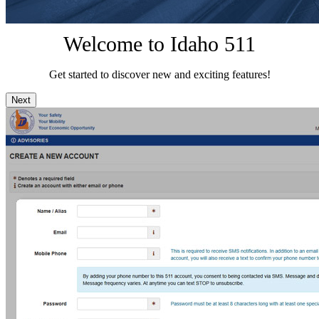
Welcome to Idaho 511
Get started to discover new and exciting features!
Next