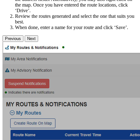
the map. Once you have entered the route locations, click
‘Drive’.
Review the routes generated and select the one that suits you
best.
When done, enter a name for your route and click ‘Save’.
Previous
Next