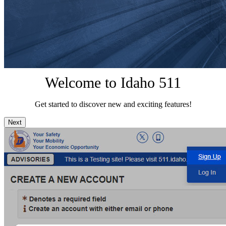
Welcome to Idaho 511
Get started to discover new and exciting features!
Next