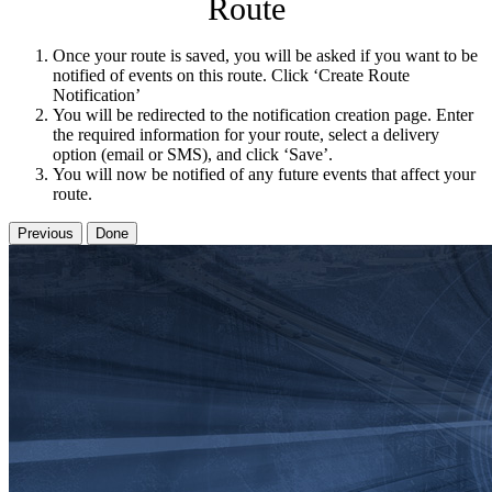
Route
Once your route is saved, you will be asked if you want to be
notified of events on this route. Click ‘Create Route
Notification’
You will be redirected to the notification creation page. Enter
the required information for your route, select a delivery
option (email or SMS), and click ‘Save’.
You will now be notified of any future events that affect your
route.
Previous
Done