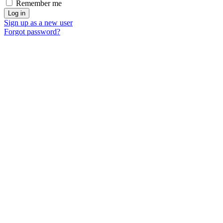
Remember me
Sign up as a new user
Forgot password?