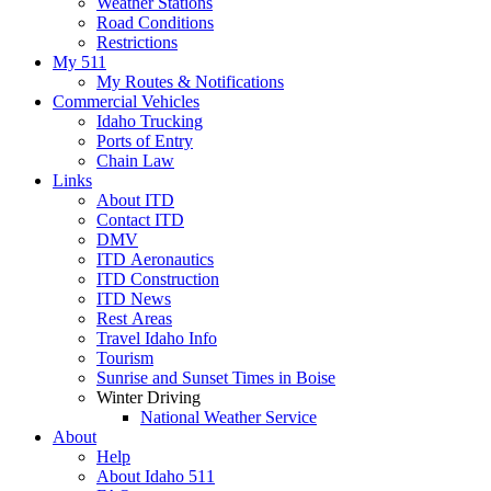
Weather Stations
Road Conditions
Restrictions
My 511
My Routes & Notifications
Commercial Vehicles
Idaho Trucking
Ports of Entry
Chain Law
Links
About ITD
Contact ITD
DMV
ITD Aeronautics
ITD Construction
ITD News
Rest Areas
Travel Idaho Info
Tourism
Sunrise and Sunset Times in Boise
Winter Driving
National Weather Service
About
Help
About Idaho 511