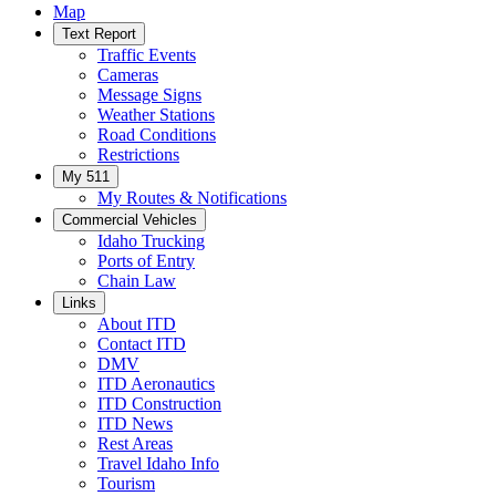
Map
Text Report
Traffic Events
Cameras
Message Signs
Weather Stations
Road Conditions
Restrictions
My 511
My Routes & Notifications
Commercial Vehicles
Idaho Trucking
Ports of Entry
Chain Law
Links
About ITD
Contact ITD
DMV
ITD Aeronautics
ITD Construction
ITD News
Rest Areas
Travel Idaho Info
Tourism