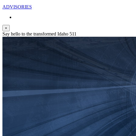
ADVISORIES
×
Say hello to the transformed Idaho 511