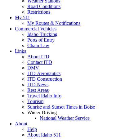
Weather Stations
Road Conditions
Restrictions
My 511
My Routes & Notifications
Commercial Vehicles
Idaho Trucking
Ports of Entry
Chain Law
Links
About ITD
Contact ITD
DMV
ITD Aeronautics
ITD Construction
ITD News
Rest Areas
Travel Idaho Info
Tourism
Sunrise and Sunset Times in Boise
Winter Driving
National Weather Service
About
Help
About Idaho 511