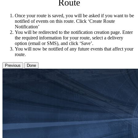
Route
Once your route is saved, you will be asked if you want to be
notified of events on this route. Click ‘Create Route
Notification’
You will be redirected to the notification creation page. Enter
the required information for your route, select a delivery
option (email or SMS), and click ‘Save’.
You will now be notified of any future events that affect your
route.
Previous
Done