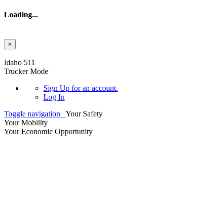
Loading...
×
Skip to main content
Idaho 511
Trucker Mode
Sign Up
for an account.
Log In
Toggle navigation
Your Safety
Your Mobility
Your Economic Opportunity