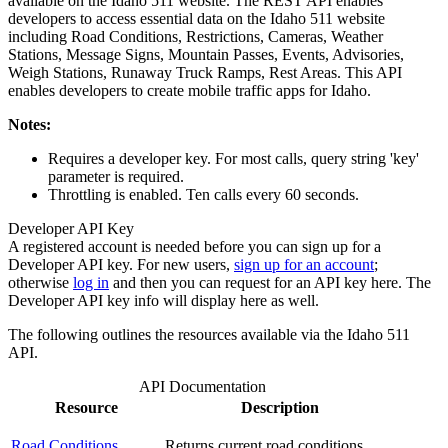
available on the Idaho 511 website. The REST API enables
developers to access essential data on the Idaho 511 website
including Road Conditions, Restrictions, Cameras, Weather
Stations, Message Signs, Mountain Passes, Events, Advisories,
Weigh Stations, Runaway Truck Ramps, Rest Areas. This API
enables developers to create mobile traffic apps for Idaho.
Notes:
Requires a developer key. For most calls, query string 'key'
parameter is required.
Throttling is enabled. Ten calls every 60 seconds.
Developer API Key
A registered account is needed before you can sign up for a
Developer API key. For new users,
sign up for an account
;
otherwise
log in
and then you can request for an API key here. The
Developer API key info will display here as well.
The following outlines the resources available via the Idaho 511
API.
API Documentation
Resource
Description
Road Conditions
Returns current road conditions.