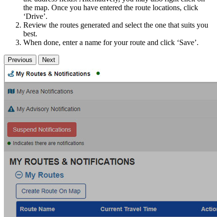
the map. Once you have entered the route locations, click
‘Drive’.
Review the routes generated and select the one that suits you
best.
When done, enter a name for your route and click ‘Save’.
Previous
Next