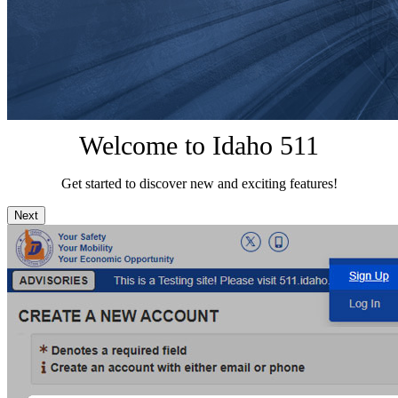
Welcome to Idaho 511
Get started to discover new and exciting features!
Next