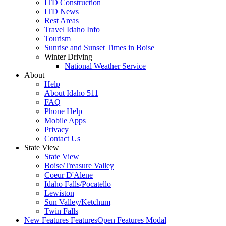
ITD Construction
ITD News
Rest Areas
Travel Idaho Info
Tourism
Sunrise and Sunset Times in Boise
Winter Driving
National Weather Service
About
Help
About Idaho 511
FAQ
Phone Help
Mobile Apps
Privacy
Contact Us
State View
State View
Boise/Treasure Valley
Coeur D'Alene
Idaho Falls/Pocatello
Lewiston
Sun Valley/Ketchum
Twin Falls
New Features
Features
Open Features Modal