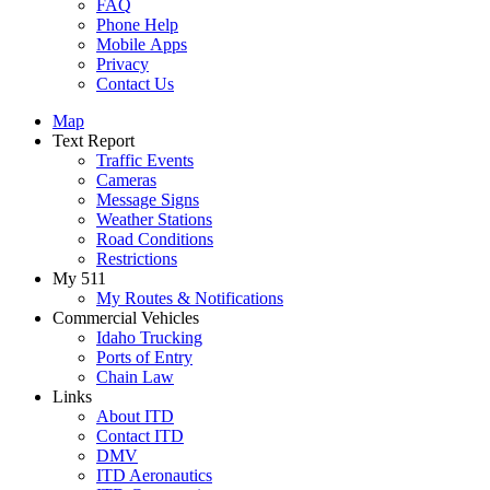
FAQ
Phone Help
Mobile Apps
Privacy
Contact Us
Map
Text Report
Traffic Events
Cameras
Message Signs
Weather Stations
Road Conditions
Restrictions
My 511
My Routes & Notifications
Commercial Vehicles
Idaho Trucking
Ports of Entry
Chain Law
Links
About ITD
Contact ITD
DMV
ITD Aeronautics