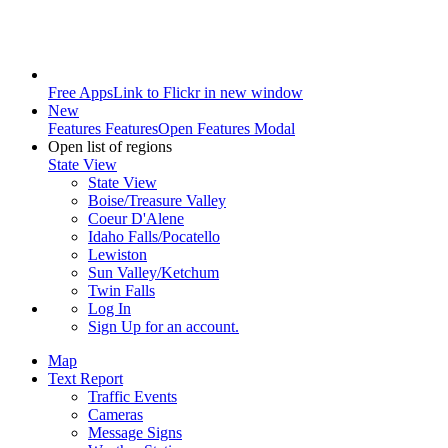
Free Apps
Link to Flickr in new window
New
Features
Features
Open Features Modal
Open list of regions
State View
State View
Boise/Treasure Valley
Coeur D'Alene
Idaho Falls/Pocatello
Lewiston
Sun Valley/Ketchum
Twin Falls
Log In
Sign Up
for an account.
Map
Text Report
Traffic Events
Cameras
Message Signs