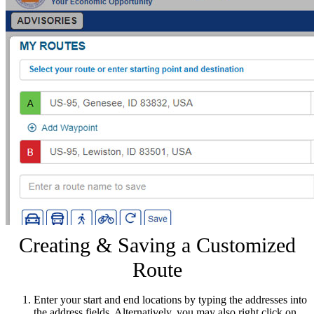
Creating & Saving a Customized
Route
Enter your start and end locations by typing the addresses into
the address fields. Alternatively, you may also right click on