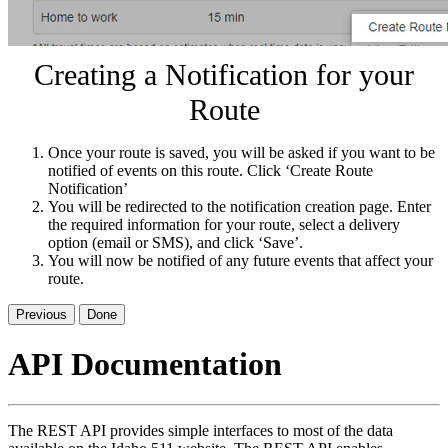
Creating a Notification for your
Route
Once your route is saved, you will be asked if you want to be
notified of events on this route. Click ‘Create Route
Notification’
You will be redirected to the notification creation page. Enter
the required information for your route, select a delivery
option (email or SMS), and click ‘Save’.
You will now be notified of any future events that affect your
route.
Previous
Done
API Documentation
The REST API provides simple interfaces to most of the data