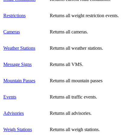
Restrictions
Returns all weight restriction events.
Cameras
Returns all cameras.
Weather Stations
Returns all weather stations.
Message Signs
Returns all VMS.
Mountain Passes
Returns all mountain passes
Events
Returns all traffic events.
Advisories
Returns all advisories.
Weigh Stations
Returns all weigh stations.