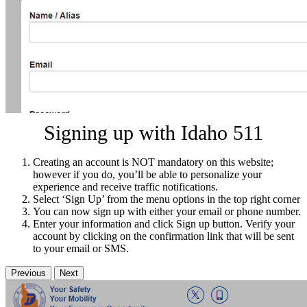
Signing up with Idaho 511
Creating an account is NOT mandatory on this website;
however if you do, you’ll be able to personalize your
experience and receive traffic notifications.
Select ‘Sign Up’ from the menu options in the top right corner
You can now sign up with either your email or phone number.
Enter your information and click Sign up button. Verify your
account by clicking on the confirmation link that will be sent
to your email or SMS.
Previous
Next