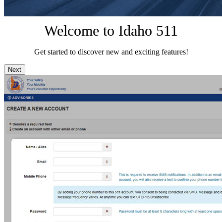
Welcome to Idaho 511
Get started to discover new and exciting features!
Next