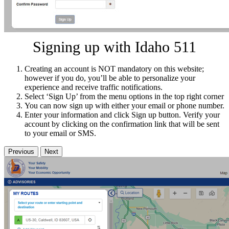
Signing up with Idaho 511
Creating an account is NOT mandatory on this website;
however if you do, you’ll be able to personalize your
experience and receive traffic notifications.
Select ‘Sign Up’ from the menu options in the top right corner
You can now sign up with either your email or phone number.
Enter your information and click Sign up button. Verify your
account by clicking on the confirmation link that will be sent
to your email or SMS.
Previous
Next