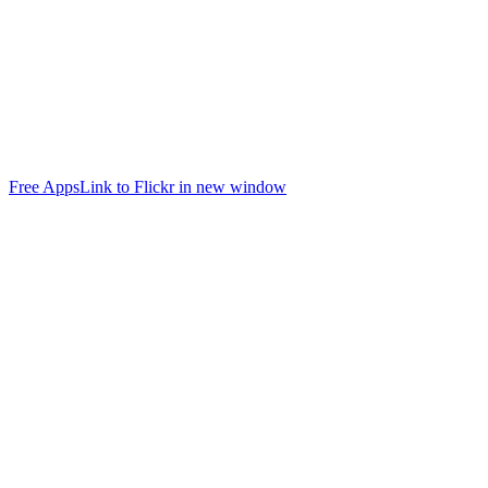
Free Apps
Link to Flickr in new window