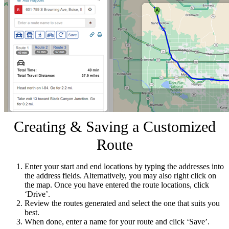
Creating & Saving a Customized
Route
Enter your start and end locations by typing the addresses into
the address fields. Alternatively, you may also right click on
the map. Once you have entered the route locations, click
‘Drive’.
Review the routes generated and select the one that suits you
best.
When done, enter a name for your route and click ‘Save’.