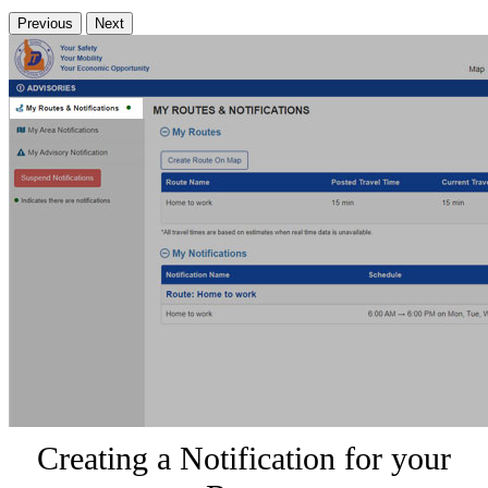
Previous
Next
Creating a Notification for your