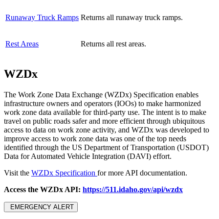
Runaway Truck Ramps
Returns all runaway truck ramps.
Rest Areas
Returns all rest areas.
WZDx
The Work Zone Data Exchange (WZDx) Specification enables
infrastructure owners and operators (IOOs) to make harmonized
work zone data available for third-party use. The intent is to make
travel on public roads safer and more efficient through ubiquitous
access to data on work zone activity, and WZDx was developed to
improve access to work zone data was one of the top needs
identified through the US Department of Transportation (USDOT)
Data for Automated Vehicle Integration (DAVI) effort.
Visit the
WZDx Specification
for more API documentation.
Access the WZDx API:
https://511.idaho.gov/api/wzdx
EMERGENCY ALERT