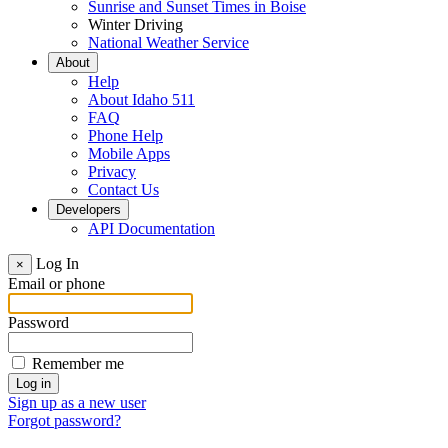
Sunrise and Sunset Times in Boise
Winter Driving
National Weather Service
About
Help
About Idaho 511
FAQ
Phone Help
Mobile Apps
Privacy
Contact Us
Developers
API Documentation
Log In
×
Email or phone
Password
Remember me
Sign up as a new user
Forgot password?