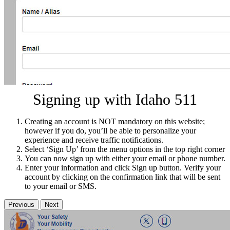
Signing up with Idaho 511
Creating an account is NOT mandatory on this website;
however if you do, you’ll be able to personalize your
experience and receive traffic notifications.
Select ‘Sign Up’ from the menu options in the top right corner
You can now sign up with either your email or phone number.
Enter your information and click Sign up button. Verify your
account by clicking on the confirmation link that will be sent
to your email or SMS.
Previous
Next