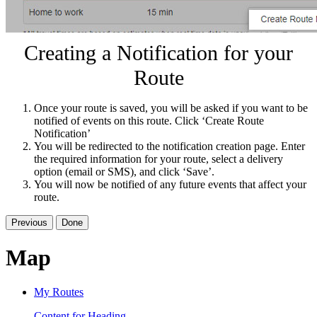
Creating a Notification for your
Route
Once your route is saved, you will be asked if you want to be
notified of events on this route. Click ‘Create Route
Notification’
You will be redirected to the notification creation page. Enter
the required information for your route, select a delivery
option (email or SMS), and click ‘Save’.
You will now be notified of any future events that affect your
route.
Previous
Done
Map
My Routes
Content for Heading