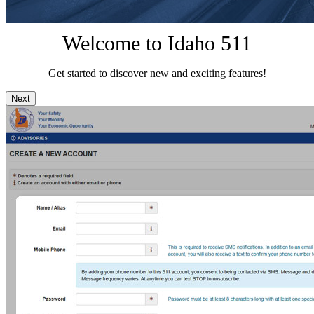
Welcome to Idaho 511
Get started to discover new and exciting features!
Next