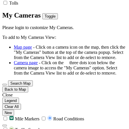
Tolls
My Cameras
Toggle
Please login to customize My Cameras.
To add to My Cameras View:
Map page
- Click on a camera icon on the map, then click the
"My Cameras" button at the top of the camera popup. Select
from the Camera View list to add or de-select to remove.
Camera page
- Click on the
three dots icon below the
camera image to access the "My Cameras" option. Select
from the Camera View list to add or de-select to remove.
Search Map
Back to Map
Close
Legend
Clear All
New
Mile Markers
Road Conditions