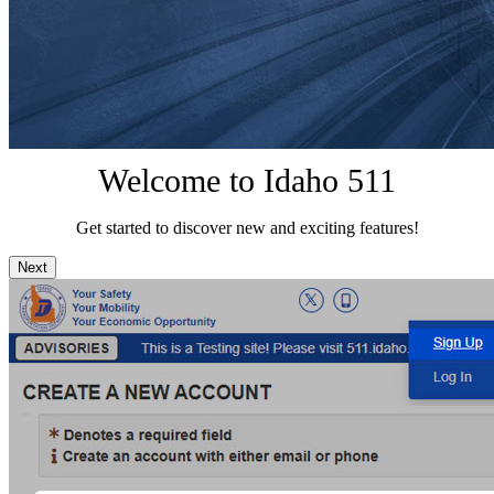
Welcome to Idaho 511
Get started to discover new and exciting features!
Next