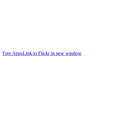
Free Apps
Link to Flickr in new window