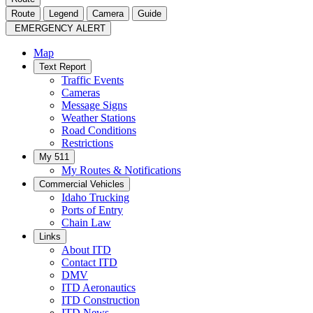
Route
Legend
Camera
Guide
EMERGENCY ALERT
Map
Text Report
Traffic Events
Cameras
Message Signs
Weather Stations
Road Conditions
Restrictions
My 511
My Routes & Notifications
Commercial Vehicles
Idaho Trucking
Ports of Entry
Chain Law
Links
About ITD
Contact ITD
DMV
ITD Aeronautics
ITD Construction
ITD News