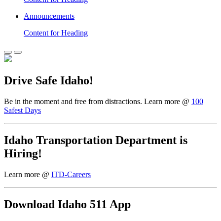
Announcements
Content for Heading
Drive Safe Idaho!
Be in the moment and free from distractions. Learn more @
100
Safest Days
Idaho Transportation Department is
Hiring!
Learn more @
ITD-Careers
Download Idaho 511 App