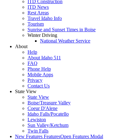
ITD Construction
ITD News
Rest Areas
Travel Idaho Info
Tourism
Sunrise and Sunset Times in Boise
Winter Driving
National Weather Service
About
Help
About Idaho 511
FAQ
Phone Help
Mobile Apps
Privacy
Contact Us
State View
State View
Boise/Treasure Valley
Coeur D'Alene
Idaho Falls/Pocatello
Lewiston
Sun Valley/Ketchum
Twin Falls
New Features
Features
Open Features Modal