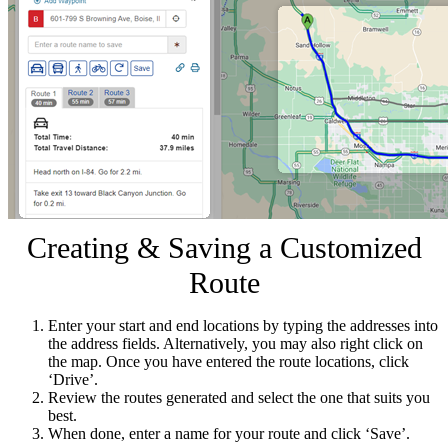
Creating & Saving a Customized
Route
Enter your start and end locations by typing the addresses into
the address fields. Alternatively, you may also right click on
the map. Once you have entered the route locations, click
‘Drive’.
Review the routes generated and select the one that suits you
best.
When done, enter a name for your route and click ‘Save’.