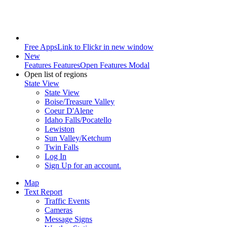
Free Apps
Link to Flickr in new window
New
Features
Features
Open Features Modal
Open list of regions
State View
State View
Boise/Treasure Valley
Coeur D'Alene
Idaho Falls/Pocatello
Lewiston
Sun Valley/Ketchum
Twin Falls
Log In
Sign Up
for an account.
Map
Text Report
Traffic Events
Cameras
Message Signs