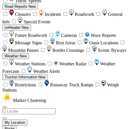
Traffic Speeds
Road Reports
New
Closures
Incidents
Roadwork
General
Info
Special Events
noHeader
New
Future Roadwork
Cameras
Waze Reports
Message Signs
Rest Areas
Oasis Locations
Mountain Passes
Border Crossings
Scenic Byways
Weather
New
Weather Stations
Weather Radar
Weather
Forecasts
Weather Alerts
Trucker Information
New
Restrictions
Runaway Truck Ramps
Weigh
Stations
Marker Clustering
My Location
Route