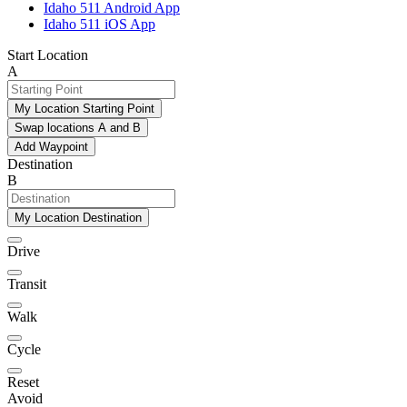
Idaho 511 Android App
Idaho 511 iOS App
Start Location
A
My Location Starting Point
Swap locations A and B
Add Waypoint
Destination
B
My Location Destination
Drive
Transit
Walk
Cycle
Reset
Avoid