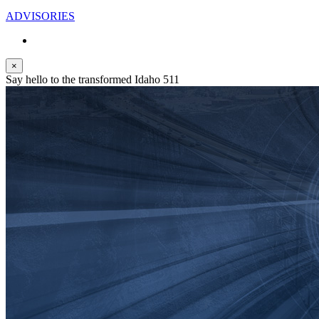
ADVISORIES
×
Say hello to the transformed Idaho 511