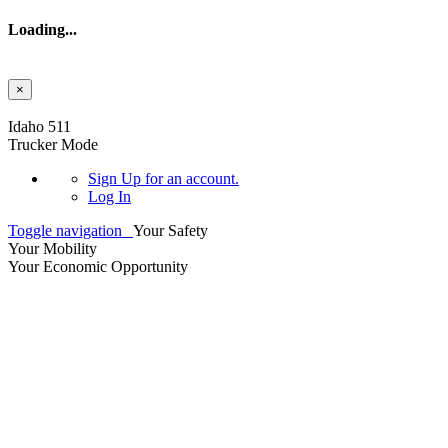
Loading...
×
Skip to main content
Idaho 511
Trucker Mode
Sign Up
for an account.
Log In
Toggle navigation
Your Safety
Your Mobility
Your Economic Opportunity