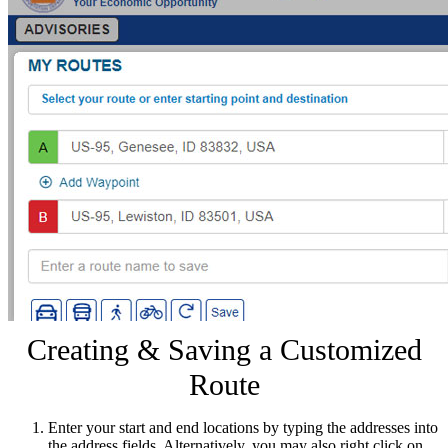
Creating & Saving a Customized
Route
Enter your start and end locations by typing the addresses into
the address fields. Alternatively, you may also right click on