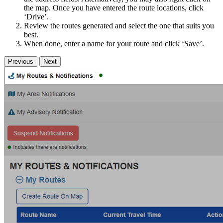
the map. Once you have entered the route locations, click
‘Drive’.
Review the routes generated and select the one that suits you
best.
When done, enter a name for your route and click ‘Save’.
Previous
Next