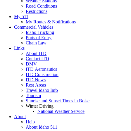
Weather Stations
Road Conditions
Restrictions
My 511
My Routes & Notifications
Commercial Vehicles
Idaho Trucking
Ports of Entry
Chain Law
Links
About ITD
Contact ITD
DMV
ITD Aeronautics
ITD Construction
ITD News
Rest Areas
Travel Idaho Info
Tourism
Sunrise and Sunset Times in Boise
Winter Driving
National Weather Service
About
Help
About Idaho 511