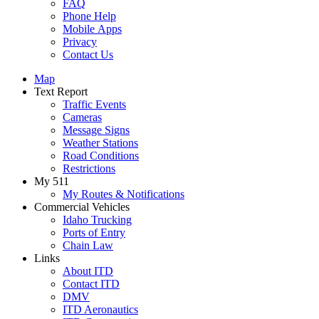
FAQ
Phone Help
Mobile Apps
Privacy
Contact Us
Map
Text Report
Traffic Events
Cameras
Message Signs
Weather Stations
Road Conditions
Restrictions
My 511
My Routes & Notifications
Commercial Vehicles
Idaho Trucking
Ports of Entry
Chain Law
Links
About ITD
Contact ITD
DMV
ITD Aeronautics