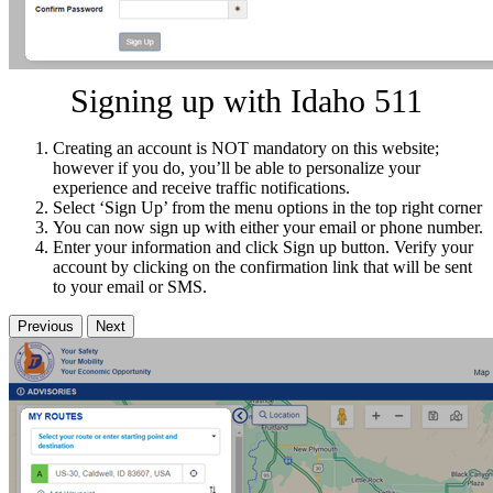
Signing up with Idaho 511
Creating an account is NOT mandatory on this website;
however if you do, you’ll be able to personalize your
experience and receive traffic notifications.
Select ‘Sign Up’ from the menu options in the top right corner
You can now sign up with either your email or phone number.
Enter your information and click Sign up button. Verify your
account by clicking on the confirmation link that will be sent
to your email or SMS.
Previous
Next