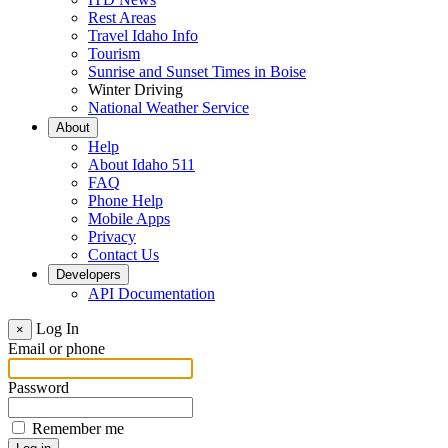
Rest Areas
Travel Idaho Info
Tourism
Sunrise and Sunset Times in Boise
Winter Driving
National Weather Service
About
Help
About Idaho 511
FAQ
Phone Help
Mobile Apps
Privacy
Contact Us
Developers
API Documentation
Log In
×
Email or phone
Password
Remember me