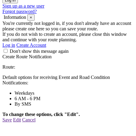
Sign up as a new user
Forgot password?
Information
×
You're currently not logged in, if you don't already have an account
please create one here so you can save your route.
If you do not wish to create an account, please close this window
and continue with your route planning.
Log in
Create Account
Don't show this message again
Create Route Notification
Route:
Default options for receiving Event and Road Condition
Notifications:
Weekdays
6 AM - 6 PM
By SMS
To change these options, click "Edit".
Save
Edit
Cancel