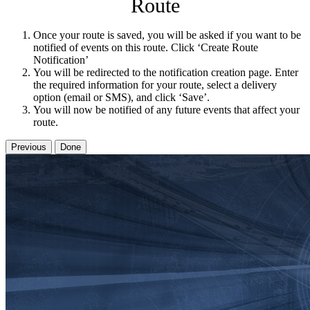
Route
Once your route is saved, you will be asked if you want to be
notified of events on this route. Click ‘Create Route
Notification’
You will be redirected to the notification creation page. Enter
the required information for your route, select a delivery
option (email or SMS), and click ‘Save’.
You will now be notified of any future events that affect your
route.
Previous
Done