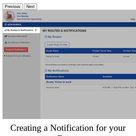
Previous
Next
Creating a Notification for your