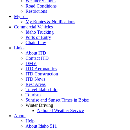
Weather Stations
Road Conditions
Restrictions
My 511
My Routes & Notifications
Commercial Vehicles
Idaho Trucking
Ports of Entry
Chain Law
Links
About ITD
Contact ITD
DMV
ITD Aeronautics
ITD Construction
ITD News
Rest Areas
Travel Idaho Info
Tourism
Sunrise and Sunset Times in Boise
Winter Driving
National Weather Service
About
Help
About Idaho 511