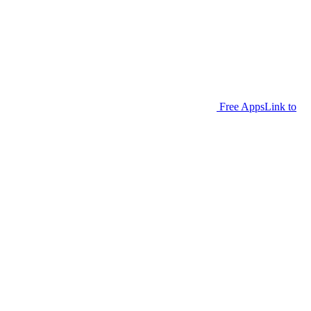
Free Apps
Link to