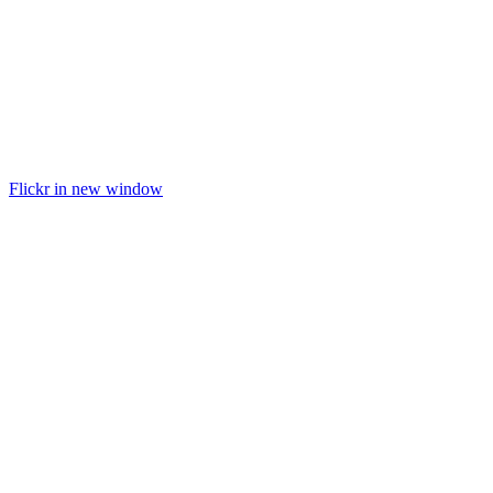
Flickr in new window