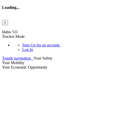
Loading...
×
Skip to main content
Idaho 511
Trucker Mode
Sign Up
for an account.
Log In
Toggle navigation
Your Safety
Your Mobility
Your Economic Opportunity