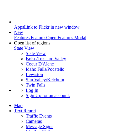
Apps
Link to Flickr in new window
New
Features
Features
Open Features Modal
Open list of regions
State View
State View
Boise/Treasure Valley
Coeur D'Alene
Idaho Falls/Pocatello
Lewiston
Sun Valley/Ketchum
Twin Falls
Log In
Sign Up
for an account.
Map
Text Report
Traffic Events
Cameras
Message Signs