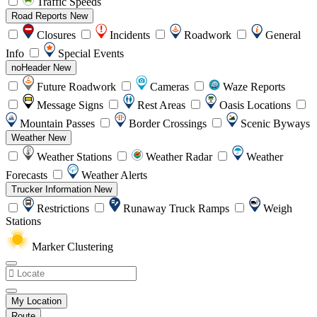
Traffic Speeds
Road Reports
New
Closures
Incidents
Roadwork
General
Info
Special Events
noHeader
New
Future Roadwork
Cameras
Waze Reports
Message Signs
Rest Areas
Oasis Locations
Mountain Passes
Border Crossings
Scenic Byways
Weather
New
Weather Stations
Weather Radar
Weather
Forecasts
Weather Alerts
Trucker Information
New
Restrictions
Runaway Truck Ramps
Weigh
Stations
Marker Clustering
My Location
Route