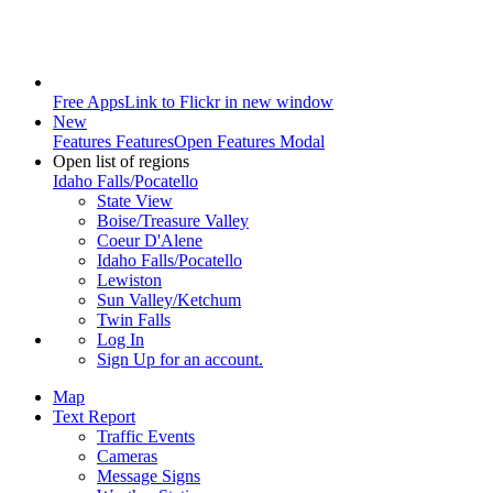
Free Apps
Link to Flickr in new window
New
Features
Features
Open Features Modal
Open list of regions
Idaho Falls/Pocatello
State View
Boise/Treasure Valley
Coeur D'Alene
Idaho Falls/Pocatello
Lewiston
Sun Valley/Ketchum
Twin Falls
Log In
Sign Up
for an account.
Map
Text Report
Traffic Events
Cameras
Message Signs