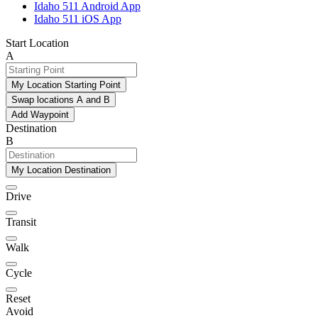
Idaho 511 Android App
Idaho 511 iOS App
Start Location
A
My Location Starting Point
Swap locations A and B
Add Waypoint
Destination
B
My Location Destination
Drive
Transit
Walk
Cycle
Reset
Avoid