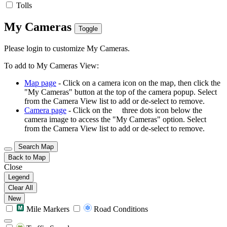
Tolls
My Cameras
Toggle
Please login to customize My Cameras.
To add to My Cameras View:
Map page
- Click on a camera icon on the map, then click the
"My Cameras" button at the top of the camera popup. Select
from the Camera View list to add or de-select to remove.
Camera page
- Click on the
three dots icon below the
camera image to access the "My Cameras" option. Select
from the Camera View list to add or de-select to remove.
Search Map
Back to Map
Close
Legend
Clear All
New
Mile Markers
Road Conditions