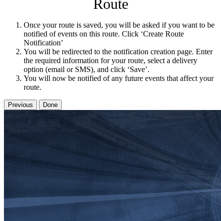
Route
Once your route is saved, you will be asked if you want to be
notified of events on this route. Click ‘Create Route
Notification’
You will be redirected to the notification creation page. Enter
the required information for your route, select a delivery
option (email or SMS), and click ‘Save’.
You will now be notified of any future events that affect your
route.
Previous
Done