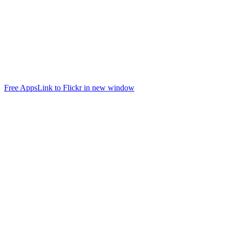
Free Apps
Link to Flickr in new window