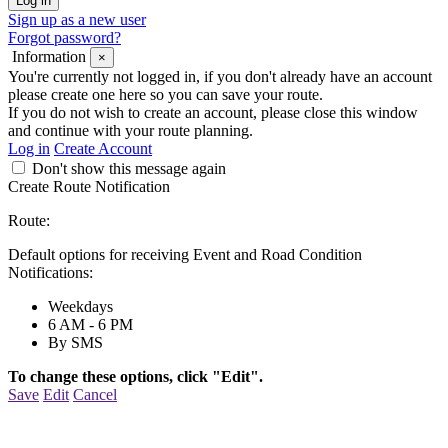
Sign up as a new user
Forgot password?
Information
×
You're currently not logged in, if you don't already have an account
please create one here so you can save your route.
If you do not wish to create an account, please close this window
and continue with your route planning.
Log in
Create Account
Don't show this message again
Create Route Notification
Route:
Default options for receiving Event and Road Condition
Notifications:
Weekdays
6 AM - 6 PM
By SMS
To change these options, click "Edit".
Save
Edit
Cancel