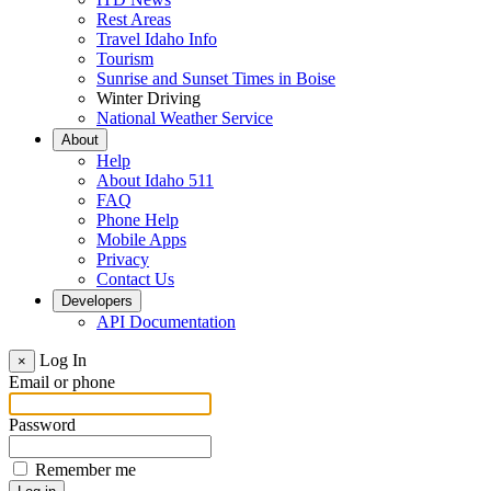
Rest Areas
Travel Idaho Info
Tourism
Sunrise and Sunset Times in Boise
Winter Driving
National Weather Service
About
Help
About Idaho 511
FAQ
Phone Help
Mobile Apps
Privacy
Contact Us
Developers
API Documentation
Log In
×
Email or phone
Password
Remember me