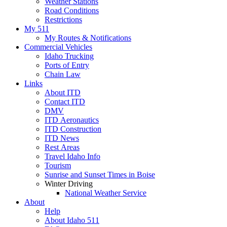
Weather Stations
Road Conditions
Restrictions
My 511
My Routes & Notifications
Commercial Vehicles
Idaho Trucking
Ports of Entry
Chain Law
Links
About ITD
Contact ITD
DMV
ITD Aeronautics
ITD Construction
ITD News
Rest Areas
Travel Idaho Info
Tourism
Sunrise and Sunset Times in Boise
Winter Driving
National Weather Service
About
Help
About Idaho 511