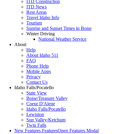
ITD Construction
ITD News
Rest Areas
Travel Idaho Info
Tourism
Sunrise and Sunset Times in Boise
Winter Driving
National Weather Service
About
Help
About Idaho 511
FAQ
Phone Help
Mobile Apps
Privacy
Contact Us
Idaho Falls/Pocatello
State View
Boise/Treasure Valley
Coeur D'Alene
Idaho Falls/Pocatello
Lewiston
Sun Valley/Ketchum
Twin Falls
New Features
Features
Open Features Modal