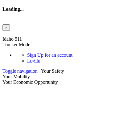
Loading...
×
Skip to main content
Idaho 511
Trucker Mode
Sign Up
for an account.
Log In
Toggle navigation
Your Safety
Your Mobility
Your Economic Opportunity