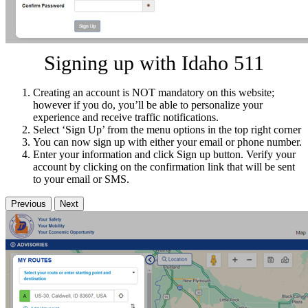
Signing up with Idaho 511
Creating an account is NOT mandatory on this website;
however if you do, you’ll be able to personalize your
experience and receive traffic notifications.
Select ‘Sign Up’ from the menu options in the top right corner
You can now sign up with either your email or phone number.
Enter your information and click Sign up button. Verify your
account by clicking on the confirmation link that will be sent
to your email or SMS.
Previous
Next