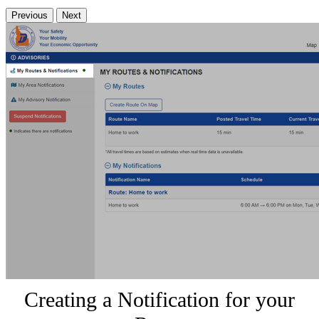
Previous
Next
Creating a Notification for your