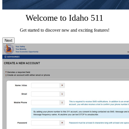
Welcome to Idaho 511
Get started to discover new and exciting features!
Next