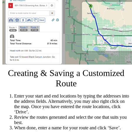
Creating & Saving a Customized
Route
Enter your start and end locations by typing the addresses into
the address fields. Alternatively, you may also right click on
the map. Once you have entered the route locations, click
‘Drive’.
Review the routes generated and select the one that suits you
best.
When done, enter a name for your route and click ‘Save’.