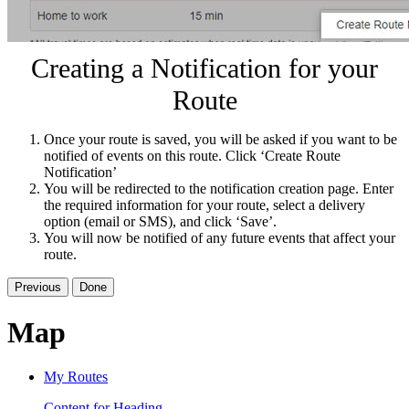
Creating a Notification for your
Route
Once your route is saved, you will be asked if you want to be
notified of events on this route. Click ‘Create Route
Notification’
You will be redirected to the notification creation page. Enter
the required information for your route, select a delivery
option (email or SMS), and click ‘Save’.
You will now be notified of any future events that affect your
route.
Previous
Done
Map
My Routes
Content for Heading