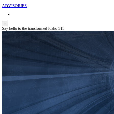
ADVISORIES
×
Say hello to the transformed Idaho 511