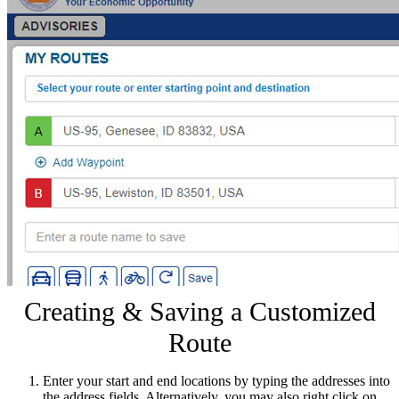
Creating & Saving a Customized
Route
Enter your start and end locations by typing the addresses into
the address fields. Alternatively, you may also right click on