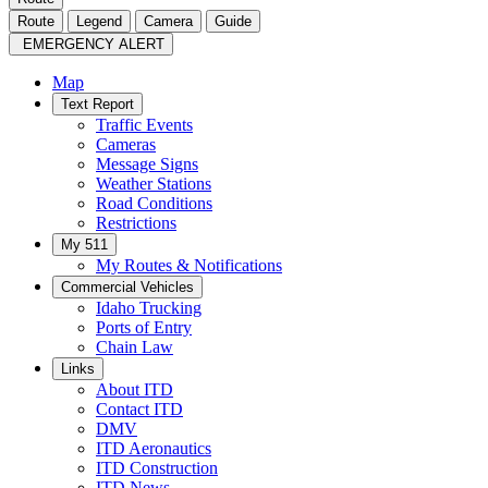
Route
Legend
Camera
Guide
EMERGENCY ALERT
Map
Text Report
Traffic Events
Cameras
Message Signs
Weather Stations
Road Conditions
Restrictions
My 511
My Routes & Notifications
Commercial Vehicles
Idaho Trucking
Ports of Entry
Chain Law
Links
About ITD
Contact ITD
DMV
ITD Aeronautics
ITD Construction
ITD News