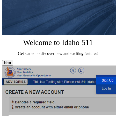
Welcome to Idaho 511
Get started to discover new and exciting features!
Next