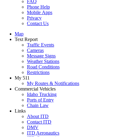
FAQ
Phone Help
Mobile Apps
Privacy
Contact Us
Map
Text Report
Traffic Events
Cameras
Message Signs
Weather Stations
Road Conditions
Restrictions
My 511
My Routes & Notifications
Commercial Vehicles
Idaho Trucking
Ports of Entry
Chain Law
Links
About ITD
Contact ITD
DMV
ITD Aeronautics