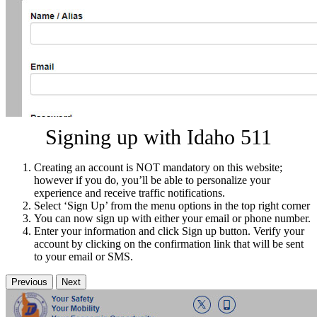
Signing up with Idaho 511
Creating an account is NOT mandatory on this website;
however if you do, you’ll be able to personalize your
experience and receive traffic notifications.
Select ‘Sign Up’ from the menu options in the top right corner
You can now sign up with either your email or phone number.
Enter your information and click Sign up button. Verify your
account by clicking on the confirmation link that will be sent
to your email or SMS.
Previous
Next