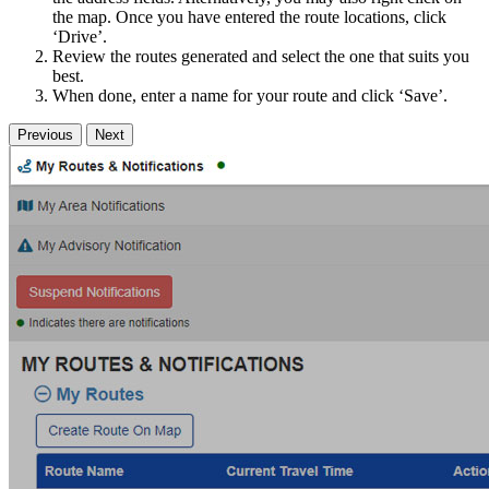
the map. Once you have entered the route locations, click
‘Drive’.
Review the routes generated and select the one that suits you
best.
When done, enter a name for your route and click ‘Save’.
Previous
Next