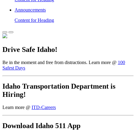
Announcements
Content for Heading
Drive Safe Idaho!
Be in the moment and free from distractions. Learn more @
100
Safest Days
Idaho Transportation Department is
Hiring!
Learn more @
ITD-Careers
Download Idaho 511 App